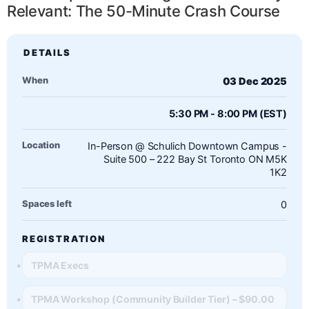
Relevant: The 50-Minute Crash Course
When
03 Dec 2025
5:30 PM - 8:00 PM (EST)
Location
In-Person @ Schulich Downtown Campus -
Suite 500 – 222 Bay St Toronto ON M5K
1K2
Spaces left
0
REGISTRATION
TPMA Execs
TPMA Workshop (Community Builder Tier) – $90.00