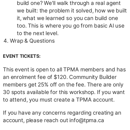
build one? We'll walk through a real agent
we built: the problem it solved, how we built
it, what we learned so you can build one
too. This is where you go from basic AI use
to the next level.
Wrap & Questions
EVENT TICKETS:
This event is open to all TPMA members and has
an enrolment fee of $120. Community Builder
members get 25% off on the fee. There are only
30 spots available for this workshop. If you want
to attend, you must create a TPMA account.
If you have any concerns regarding creating an
account, please reach out info@tpma.ca