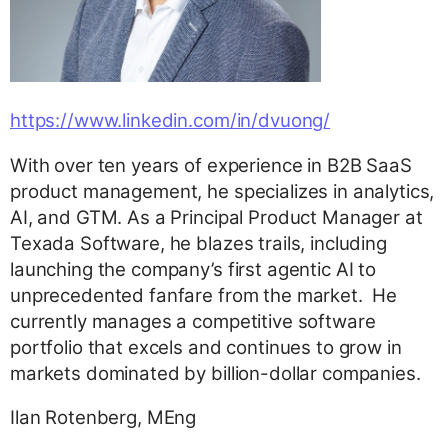
https://www.linkedin.com/in/dvuong/
With over ten years of experience in B2B SaaS
product management, he specializes in analytics,
AI, and GTM. As a Principal Product Manager at
Texada Software, he blazes trails, including
launching the company’s first agentic AI to
unprecedented fanfare from the market. He
currently manages a competitive software
portfolio that excels and continues to grow in
markets dominated by billion-dollar companies.
Ilan Rotenberg, MEng