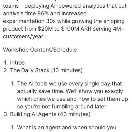
teams - deploying AI-powered analytics that cut
analysis time 86% and increased
experimentation 30x while growing the shipping
product from $20M to $100M ARR serving 4M+
customers/year.
Workshop Content/Schedule
Intros
The Daily Stack (10 minutes)
The AI tools we use every single day that
actually save time. We'll show you exactly
which ones we use and how to set them up
so you're not fumbling around later.
Building AI Agents (40 minutes)
What is an agent and when should you