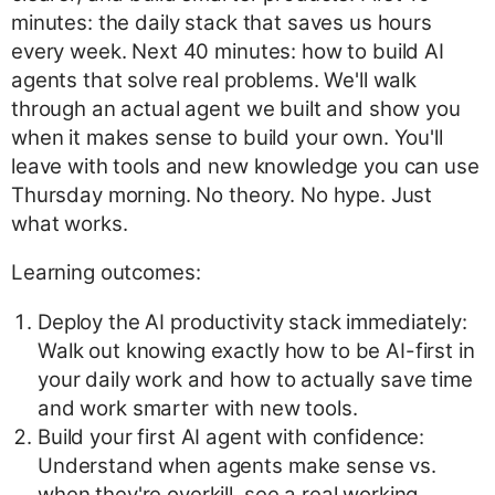
minutes: the daily stack that saves us hours
every week. Next 40 minutes: how to build AI
agents that solve real problems. We'll walk
through an actual agent we built and show you
when it makes sense to build your own. You'll
leave with tools and new knowledge you can use
Thursday morning. No theory. No hype. Just
what works.
Learning outcomes:
Deploy the AI productivity stack immediately:
Walk out knowing exactly how to be AI-first in
your daily work and how to actually save time
and work smarter with new tools.
Build your first AI agent with confidence:
Understand when agents make sense vs.
when they're overkill, see a real working