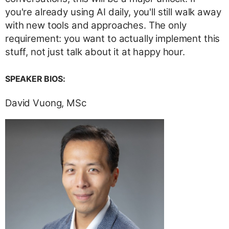
you're already using AI daily, you'll still walk away
with new tools and approaches. The only
requirement: you want to actually implement this
stuff, not just talk about it at happy hour.
SPEAKER BIOS:
David Vuong, MSc