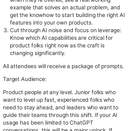
example that solves an actual problem, and
get the knowhow to start building the right AI
features into your own products.
Cut through AI noise and focus on leverage:
Know which AI capabilities are critical for
product folks right now as the craft is
changing significantly.
All attendees will receive a package of prompts.
Target Audience:
Product people at any level. Junior folks who
want to level up fast, experienced folks who
need to stay ahead, and leaders who want to
guide their teams through this shift. If your AI
usage has been limited to ChatGPT
conversations, this will be a major unlock. If