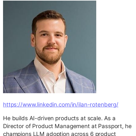
https://www.linkedin.com/in/ilan-rotenberg/
He builds AI-driven products at scale. As a
Director of Product Management at Passport, he
champions LLM adoption across 6 product