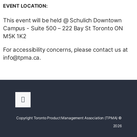
EVENT LOCATION:
This event will be held @ Schulich Downtown
Campus - Suite 500 – 222 Bay St Toronto ON
M5K 1K2
For accessibility concerns, please contact us at
info@tpma.ca.
Copyright Toronto Product Management Association (TPMA) ©
2026