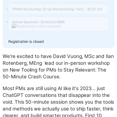
TPMA Workshop (Free Membership Tier) – $120.00
Venue Sponsor: Schulich MBA
Registration is closed
We're excited to have David Vuong, MSc and Ilan
Rotenberg, MEng lead our in-person workshop
on New Tooling for PMs to Stay Relevant: The
50-Minute Crash Course.
Most PMs are still using AI like it's 2023… just
ChatGPT conversations that disappear into the
void. This 50-minute session shows you the tools
and methods we actually use to ship faster, think
clearer, and build smarter products. First 10