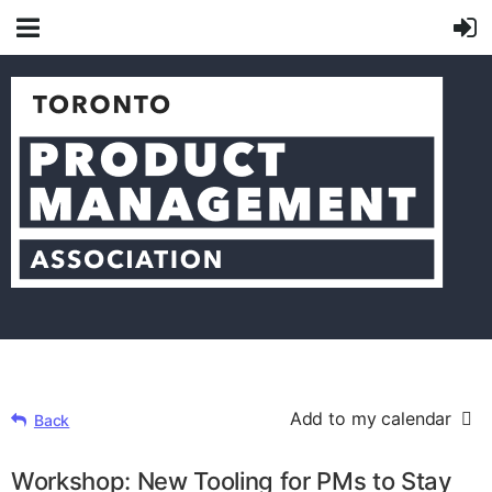
Add to my calendar
Back
Workshop: New Tooling for PMs to Stay