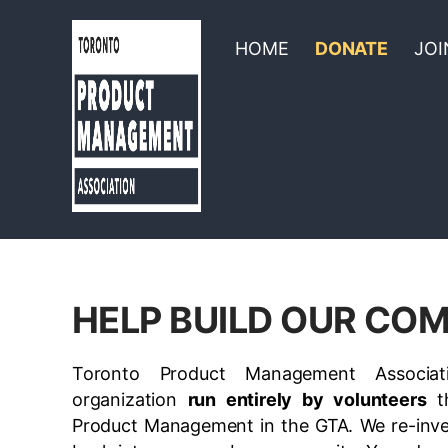
HOME
DONATE
JOI
HELP BUILD OUR CO
Toronto Product Management Associat
organization
run entirely by volunteers
th
Product Management in the GTA
. We re-inv