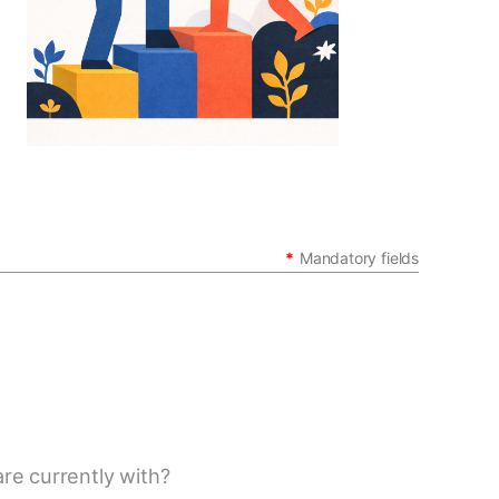
in
*
Mandatory fields
re currently with?