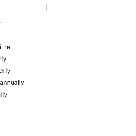
ime
ly
erly
annually
lly