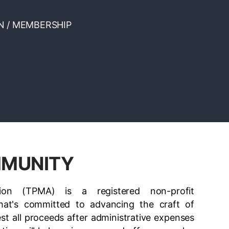
N / MEMBERSHIP
MMUNITY
ion (TPMA) is a registered non-profit
at's committed to advancing the craft of
est all proceeds after administrative expenses