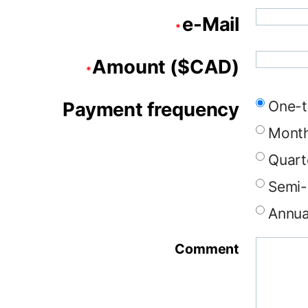
e-Mail
*
Amount ($CAD)
*
Payment frequency
One-t
Month
Quart
Semi-
Annua
Comment