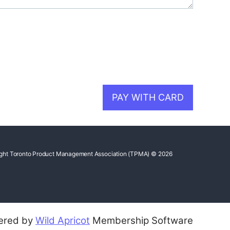
ght Toronto Product Management Association (TPMA) © 2026
ered by
Wild Apricot
Membership Software