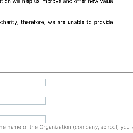
ion will help us improve and offer new value
charity, therefore, we are unable to provide
the name of the Organization (company, school) you a