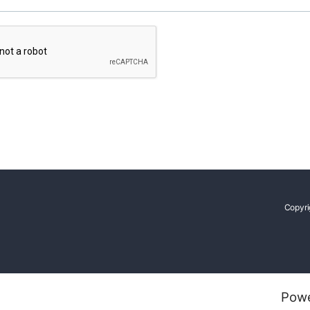
Copyri
Pow