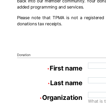
back into our member community. Your donat
added programming and services.
Please note that TPMA is not a registered 
donations tax receipts.
Donation
First name
*
Last name
*
Organization
*
What is 