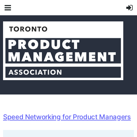
Speed Networking for Product Managers