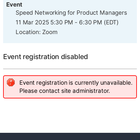
Event
Speed Networking for Product Managers
11 Mar 2025 5:30 PM - 6:30 PM (EDT)
Location: Zoom
Event registration disabled
Event registration is currently unavailable.
Please contact site administrator.