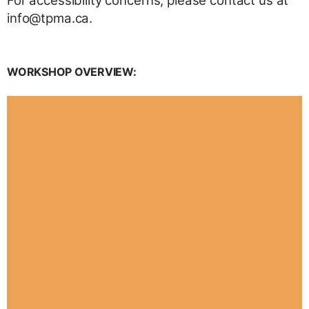
For accessibility concerns, please contact us at
info@tpma.ca.
WORKSHOP OVERVIEW: