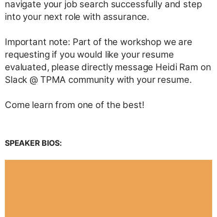
navigate your job search successfully and step
into your next role with assurance.
Important note: Part of the workshop we are
requesting if you would like your resume
evaluated, please directly message Heidi Ram on
Slack @ TPMA community with your resume.
Come learn from one of the best!
SPEAKER BIOS: