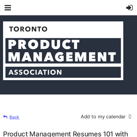
Add to my calendar
Back
Product Management Resumes 101 with