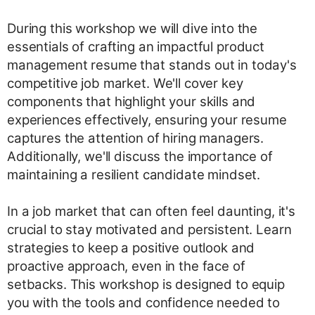
During this workshop we will dive into the
essentials of crafting an impactful product
management resume that stands out in today's
competitive job market. We'll cover key
components that highlight your skills and
experiences effectively, ensuring your resume
captures the attention of hiring managers.
Additionally, we'll discuss the importance of
maintaining a resilient candidate mindset.
In a job market that can often feel daunting, it's
crucial to stay motivated and persistent. Learn
strategies to keep a positive outlook and
proactive approach, even in the face of
setbacks. This workshop is designed to equip
you with the tools and confidence needed to