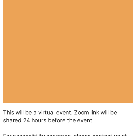
This will be a virtual event. Zoom link will be
shared 24 hours before the event.