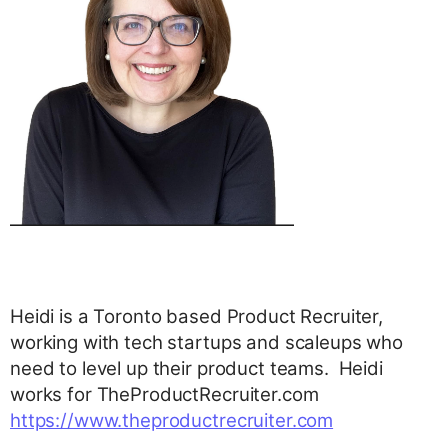
Heidi is a Toronto based Product Recruiter,
working with tech startups and scaleups who
need to level up their product teams. Heidi
works for TheProductRecruiter.com
https://www.theproductrecruiter.com