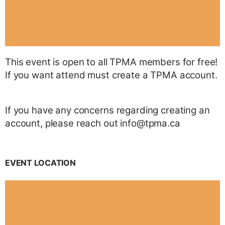
This event is open to all TPMA members for free!
If you want attend must create a TPMA account.
If you have any concerns regarding creating an
account, please reach out info@tpma.ca
EVENT LOCATION