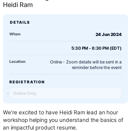
Heidi Ram
When
24 Jun 2024
5:30 PM - 6:30 PM (EDT)
Location
Online - Zoom details will be sent in a
reminder before the event
REGISTRATION
Online Only
We're excited to have Heidi Ram lead an hour
workshop helping you understand the basics of
an impactful product resume.