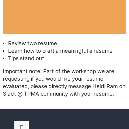
Review two resume
Learn how to craft a meaningful a resume
Tips stand out
Important note: Part of the workshop we are
requesting if you would like your resume
evaluated, please directly message Heidi Ram on
Slack @ TPMA community with your resume.