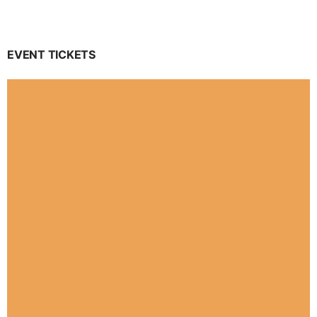
EVENT TICKETS