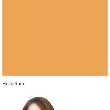
Heidi Ram